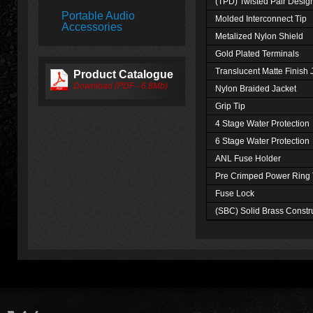
(TPD) Twisted Pair Desig
Portable Audio
Molded Interconnect Tip
Accessories
Metalized Nylon Shield
Gold Plated Terminals
Translucent Matte Finish 
Product Catalogue
Download (PDF - 6.8Mb)
Nylon Braided Jacket
Grip Tip
4 Stage Water Protection
6 Stage Water Protection
ANL Fuse Holder
Pre Crimped Power Ring 
Fuse Lock
(SBC) Solid Brass Constr