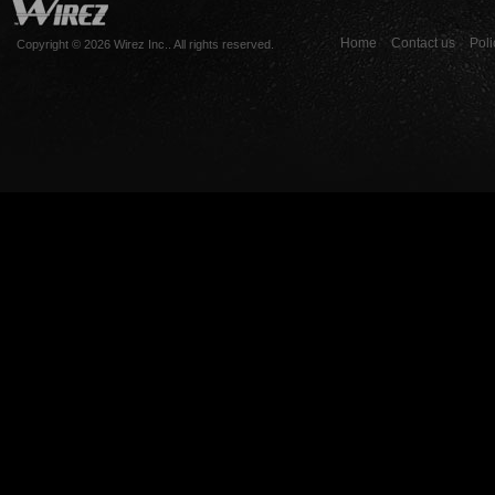
Home
Contact us
Poli
Copyright © 2026 Wirez Inc.. All rights reserved.