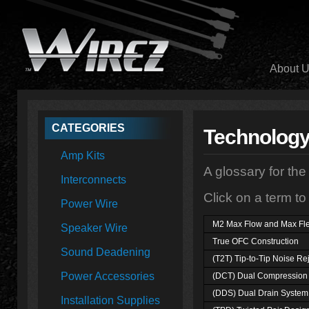
About 
CATEGORIES
Technolog
Amp Kits
A glossary for the
Interconnects
Click on a term to
Power Wire
M2 Max Flow and Max Fl
Speaker Wire
True OFC Construction
Sound Deadening
(T2T) Tip-to-Tip Noise Re
Power Accessories
(DCT) Dual Compression 
(DDS) Dual Drain System
Installation Supplies