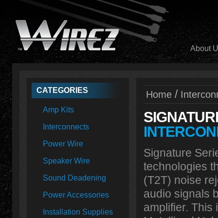
About 
CATEGORIES
/
Home
Intercon
Amp Kits
SIGNATUR
Interconnects
INTERCON
Power Wire
Signature Serie
Speaker Wire
technologies t
Sound Deadening
(T2T) noise rej
audio signals 
Power Accessories
amplifier. Thi
Installation Supplies