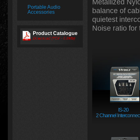
Metallized Nyl
Portable Audio
balance of cabl
Accessories
quietest inter
Noise ratio for
Product Catalogue
Download (PDF - 6.8Mb)
IS-20
2 Channel Interconnect 