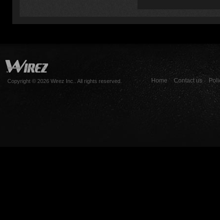
Home
Contact us
Poli
Copyright © 2026 Wirez Inc.. All rights reserved.