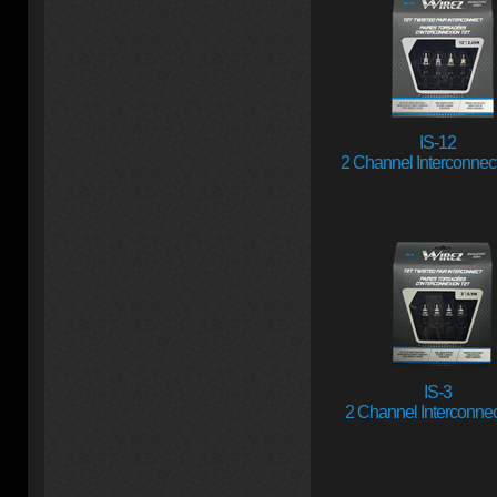
IS-12
2 Channel Interconnect 
IS-3
2 Channel Interconnect